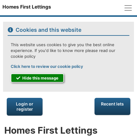
M
Homes First Lettings
Cookies and this website
This website uses cookies to give you the best online
experience. If you'd like to know more please read our
cookie policy
Click here to review our cookie policy
Hide this message
Login or
Recent lets
register
Homes First Lettings