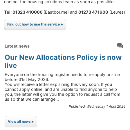
contact the housing solutions team as soon as possible.
Tel: 01323 410000
(Eastbourne) and
01273 471600
(Lewes)
Find out how to use the service
Latest news
Our New Allocations Policy is now
live
Everyone on the housing register needs to re-apply on-line
before 31st May 2026.
You will receive a letter explaining this very soon. If you
cannot apply online, and are unable to find anyone to help
you, the letter will give you the option to request a call from
us so that we can arrange...
Published: Wednesday 1 April 2026
View all news