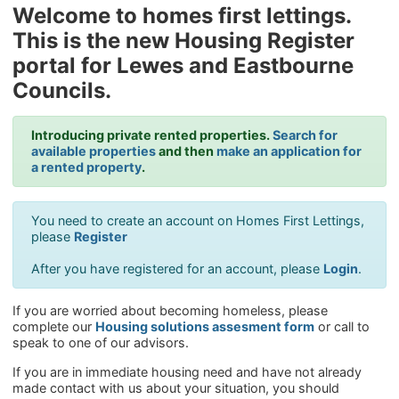
Welcome to homes first lettings.
This is the new Housing Register
portal for Lewes and Eastbourne
Councils.
Introducing private rented properties.
Search for
available properties
and then
make an application for
a rented property
.
You need to create an account on Homes First Lettings,
please
Register
After you have registered for an account, please
Login
.
If you are worried about becoming homeless, please
complete our
Housing solutions assesment form
or call to
speak to one of our advisors.
If you are in immediate housing need and have not already
made contact with us about your situation, you should