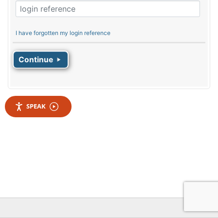
I have forgotten my login reference
SPEAK