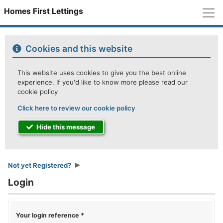
M
Homes First Lettings
Cookies and this website
This website uses cookies to give you the best online
experience. If you'd like to know more please read our
cookie policy
Click here to review our cookie policy
Hide this message
Not yet Registered?
Login
Your login reference
*